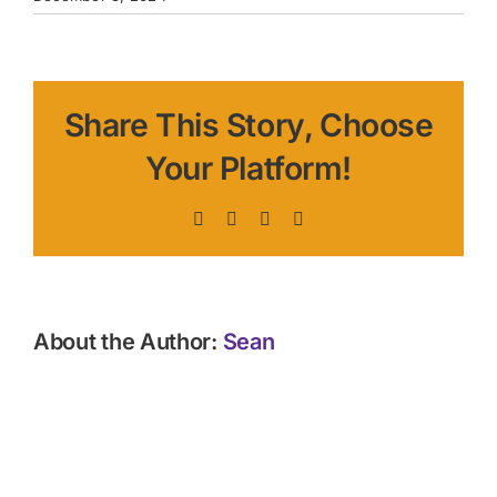
Share This Story, Choose
Your Platform!
Facebook
X
LinkedIn
Pinterest
About the Author:
Sean