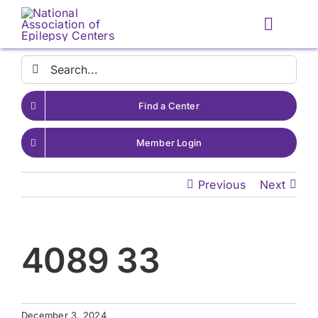
Skip
to
Toggle
content
Naviga
Search
for:
Find a Center
Member Login
Previous
Next
4089 33
December 3, 2024