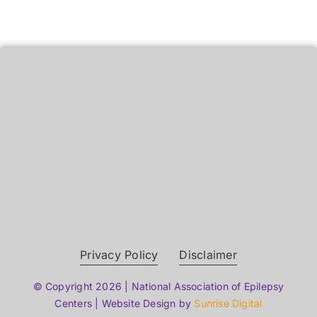
Privacy Policy
Disclaimer
© Copyright 2026 | National Association of Epilepsy
Centers | Website Design by
Sunrise Digital