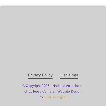
Privacy Policy
Disclaimer
© Copyright 2026 | National Association
of Epilepsy Centers | Website Design
by
Sunrise Digital