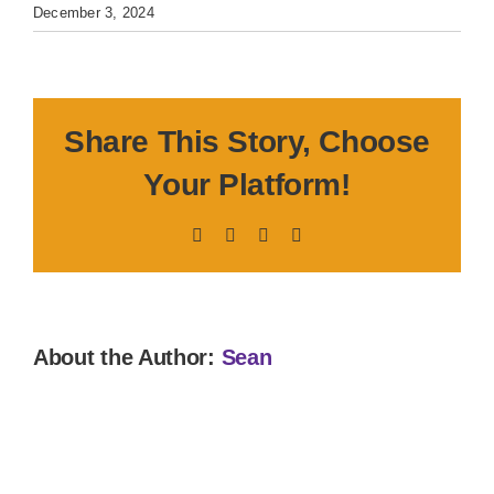
December 3, 2024
Share This Story, Choose
Your Platform!
Facebook
X
LinkedIn
Pinterest
About the Author:
Sean