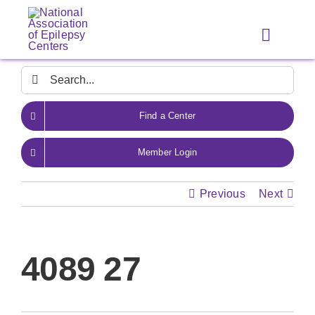
Skip
to
Toggle
content
Navigat
Search
for:
Find a Center
Member Login
Previous
Next
4089 27