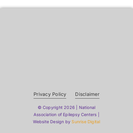
Privacy Policy
Disclaimer
© Copyright 2026 | National
Association of Epilepsy Centers |
Website Design by
Sunrise Digital