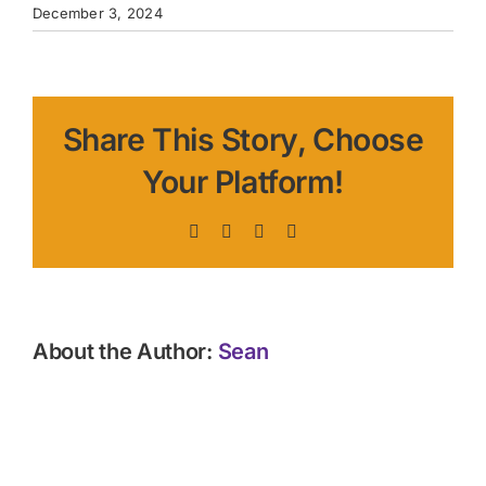
December 3, 2024
Share This Story, Choose
Your Platform!
Facebook
X
LinkedIn
Pinterest
About the Author:
Sean