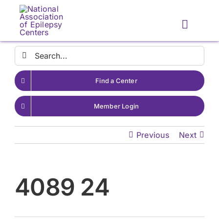
Skip
to
Toggle
content
Naviga
Search
for:
Find a Center
Member Login
Previous
Next
4089 24