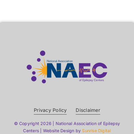
Privacy Policy
Disclaimer
© Copyright 2026 | National Association of Epilepsy
Centers | Website Design by
Sunrise Digital