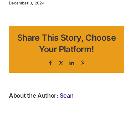
December 3, 2024
Share This Story, Choose
Your Platform!
Facebook
X
LinkedIn
Pinterest
About the Author:
Sean