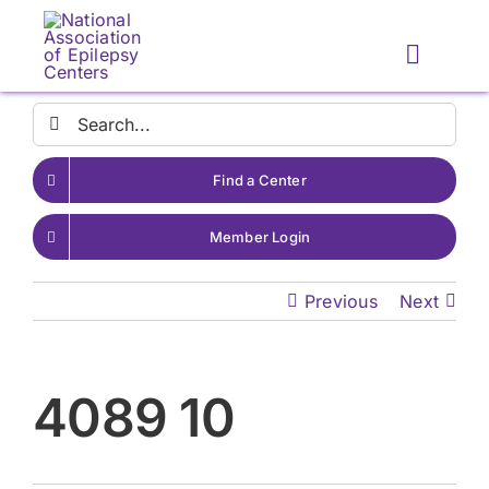
Skip
to
Toggle
content
Naviga
Search
for:
Find a Center
Member Login
Previous
Next
4089 10