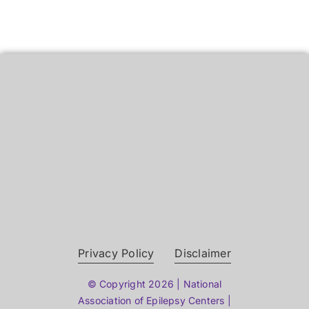
Privacy Policy
Disclaimer
© Copyright 2026 | National
Association of Epilepsy Centers |