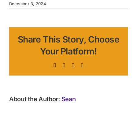
December 3, 2024
Share This Story, Choose
Your Platform!
Facebook
X
LinkedIn
Pinterest
About the Author:
Sean