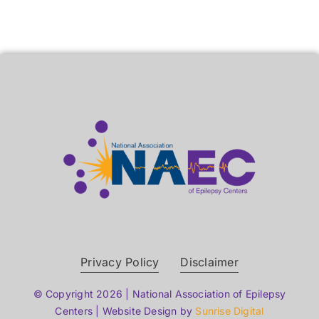
Privacy Policy
Disclaimer
© Copyright 2026 | National Association of Epilepsy
Centers | Website Design by
Sunrise Digital