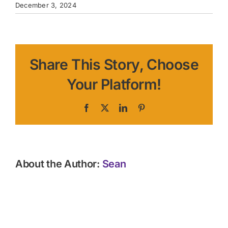
December 3, 2024
Share This Story, Choose
Your Platform!
Facebook
X
LinkedIn
Pinterest
About the Author:
Sean