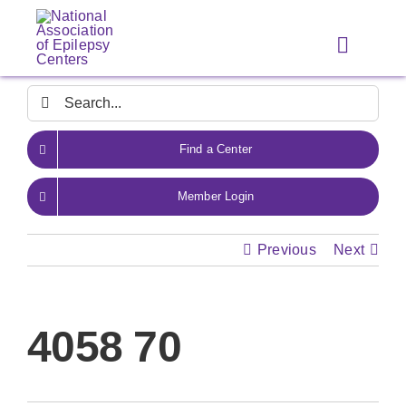
Skip
to
Toggle
content
Navigat
Search
for:
Find a Center
Member Login
Previous
Next
4058 70