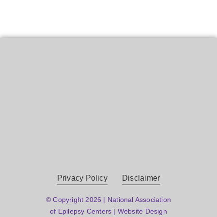
Privacy Policy
Disclaimer
© Copyright 2026 | National Association
of Epilepsy Centers | Website Design