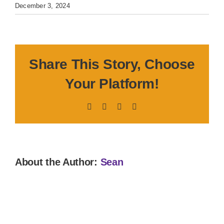
December 3, 2024
Share This Story, Choose
Your Platform!
Facebook
X
LinkedIn
Pinterest
About the Author:
Sean