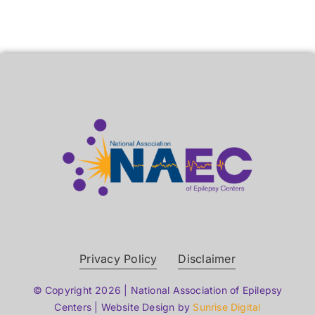
Privacy Policy
Disclaimer
© Copyright 2026 | National Association of Epilepsy
Centers | Website Design by
Sunrise Digital