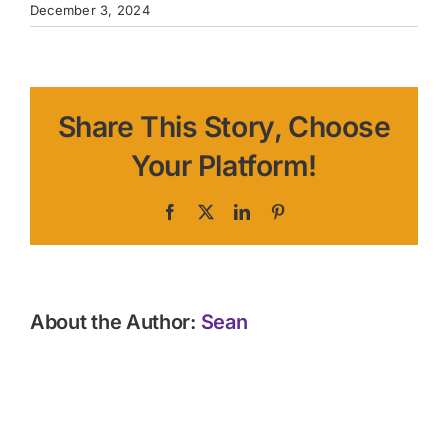
December 3, 2024
Share This Story, Choose
Your Platform!
Facebook
X
LinkedIn
Pinterest
About the Author:
Sean