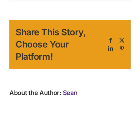
Share This Story,
Facebook
X
Choose Your
LinkedIn
Pinteres
Platform!
About the Author:
Sean