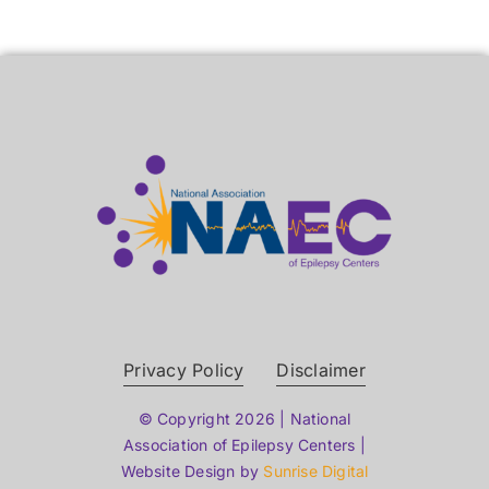
Privacy Policy
Disclaimer
© Copyright 2026 | National
Association of Epilepsy Centers |
Website Design by
Sunrise Digital