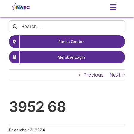
Skip
Toggle
to
Naviga
content
Contact
Search
for:
Find a Center
About
Member Login
Latest News
Previous
Next
Patient Resources
3952 68
Resources for Providers
December 3, 2024