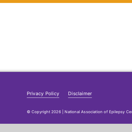
Privacy Policy
Disclaimer
© Copyright 2026 | National Association of Epilepsy C