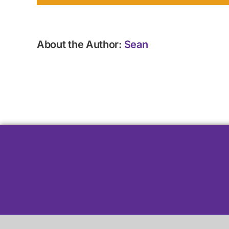
About the Author:
Sean