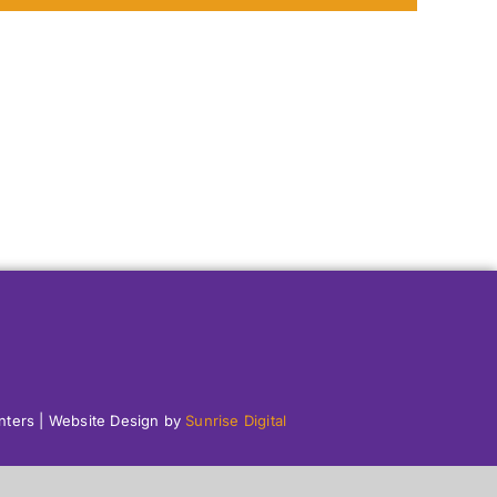
enters | Website Design by
Sunrise Digital