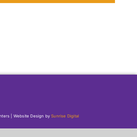
enters | Website Design by
Sunrise Digital