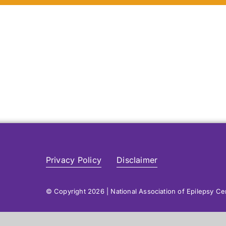
Privacy Policy
Disclaimer
© Copyright 2026 | National Association of Epilepsy C