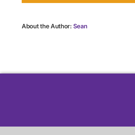
About the Author:
Sean