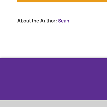
About the Author:
Sean