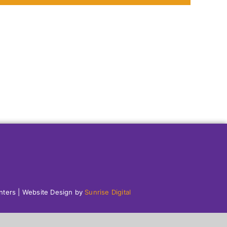
enters | Website Design by
Sunrise Digital