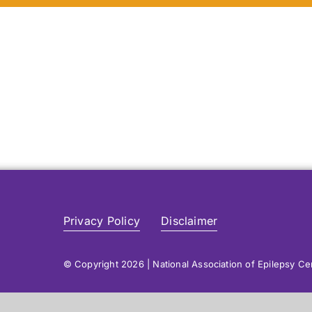
Privacy Policy
Disclaimer
© Copyright 2026 | National Association of Epilepsy C