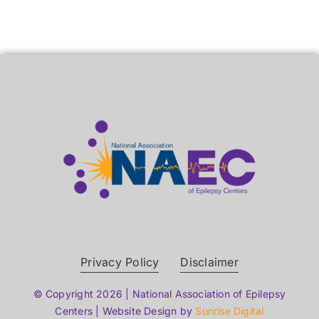
Privacy Policy
Disclaimer
© Copyright 2026 | National Association of Epilepsy
Centers | Website Design by
Sunrise Digital