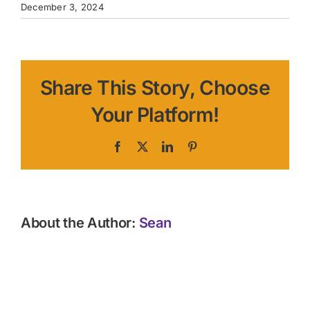
December 3, 2024
Share This Story, Choose
Your Platform!
Facebook
X
LinkedIn
Pinterest
About the Author:
Sean