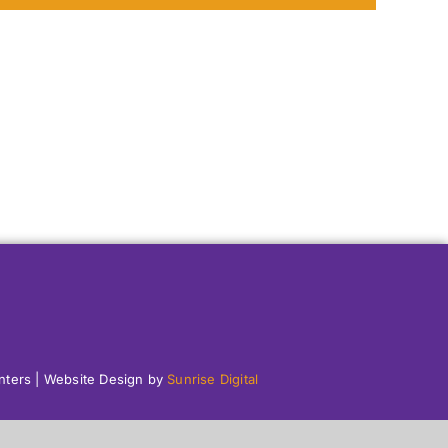
enters | Website Design by
Sunrise Digital