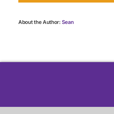
About the Author:
Sean