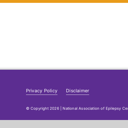
Privacy Policy
Disclaimer
© Copyright 2026 | National Association of Epilepsy C