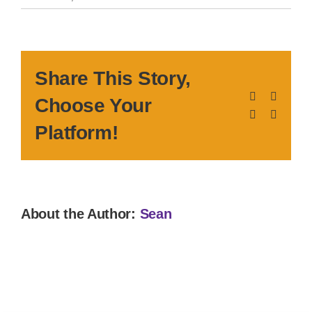
Share This Story,
Facebook
X
Choose Your
LinkedIn
Pinteres
Platform!
About the Author:
Sean