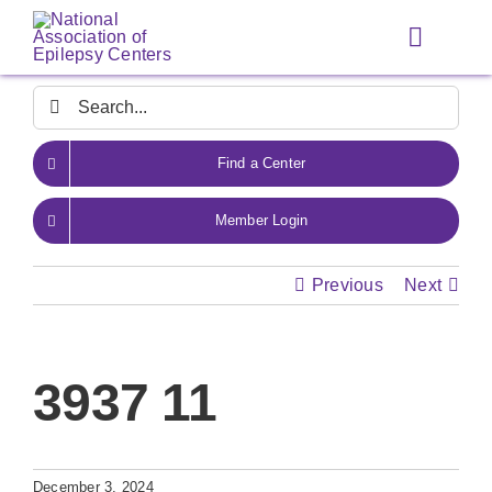
Skip
to
Toggle
content
Navigat
Search
for:
Find a Center
Member Login
Previous
Next
3937 11
December 3, 2024