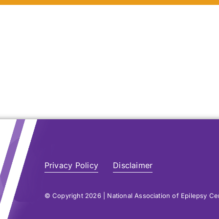
atient Resources &
atient Resources &
FAQs
FAQs
Learn More
Learn More
Learn More
Learn More
Privacy Policy
Disclaimer
© Copyright 2026 | National Association of Epilepsy C