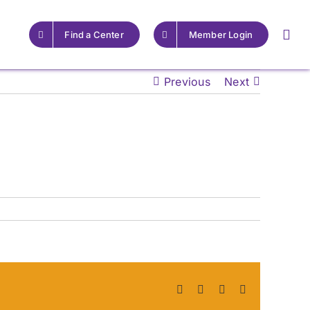
Find a Center
Member Login
Previous
Next
For Providers
For Providers
Resources for Epilepsy
Resources for Epilepsy
Centers
Centers
Learn More
Learn More
Facebook
X
LinkedIn
Pinterest