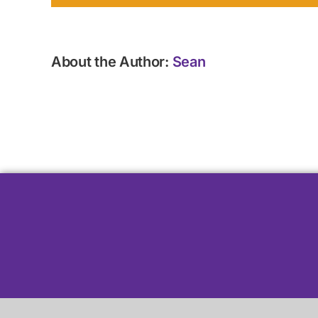
About the Author:
Sean