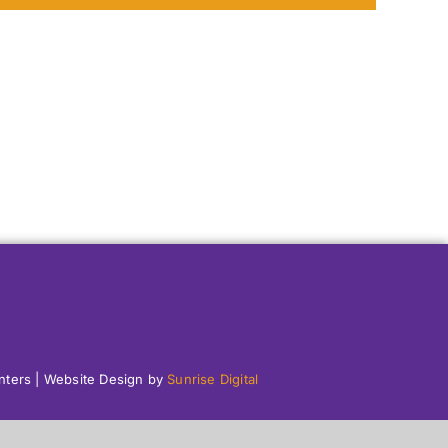
enters | Website Design by
Sunrise Digital