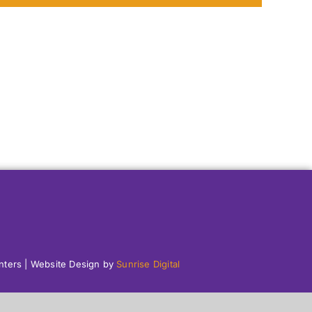
enters | Website Design by
Sunrise Digital