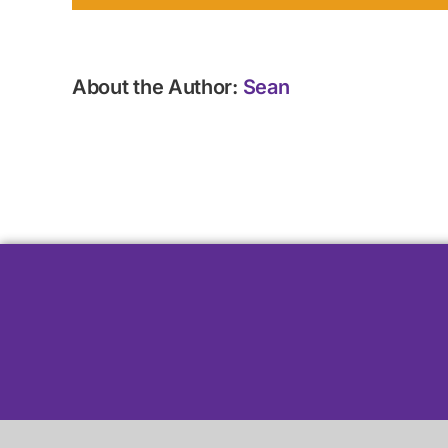
About the Author:
Sean