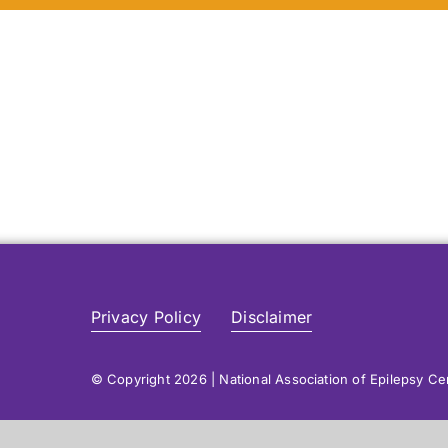
Privacy Policy
Disclaimer
© Copyright 2026 | National Association of Epilepsy C