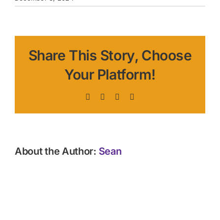
Share This Story, Choose
Your Platform!
Facebook
X
LinkedIn
Pinterest
About the Author:
Sean