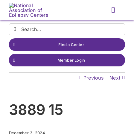
Skip
to
Toggle
content
Naviga
Search
for:
Find a Center
Member Login
Previous
Next
3889 15
December 3, 2024