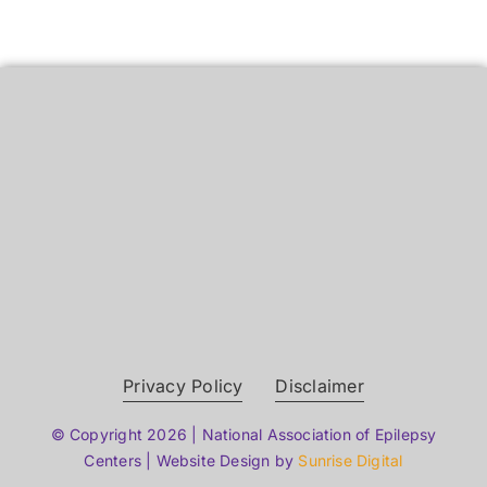
Privacy Policy
Disclaimer
© Copyright 2026 | National Association of Epilepsy
Centers | Website Design by
Sunrise Digital