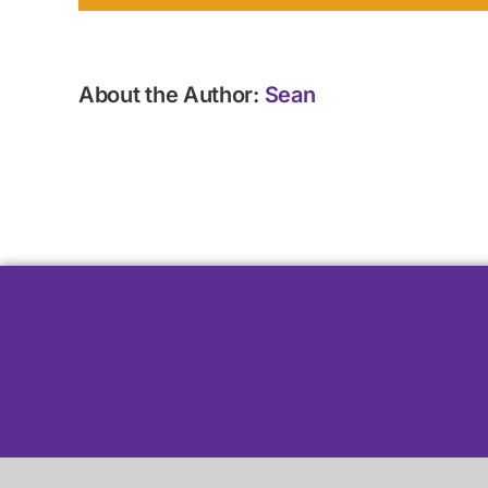
About the Author:
Sean