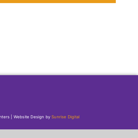
enters | Website Design by
Sunrise Digital