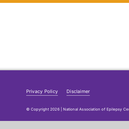
Privacy Policy
Disclaimer
© Copyright 2026 | National Association of Epilepsy C