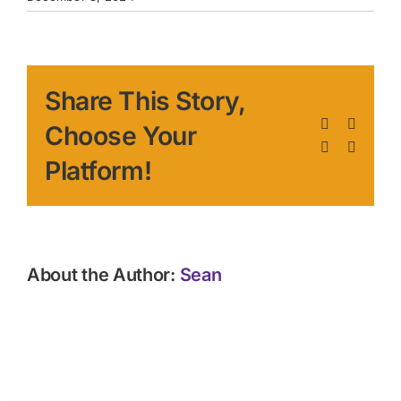
Share This Story,
Facebook
X
Choose Your
LinkedIn
Pinteres
Platform!
About the Author:
Sean