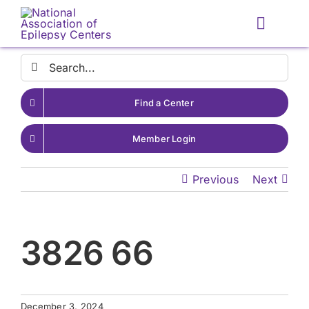
Skip
to
Toggle
content
Naviga
Search
for:
Find a Center
Member Login
Previous
Next
3826 66
December 3, 2024