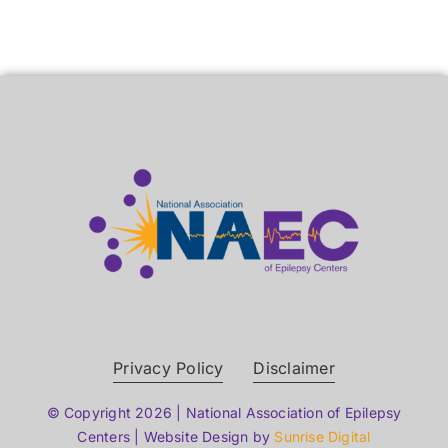
Privacy Policy
Disclaimer
© Copyright 2026 | National Association of Epilepsy
Centers | Website Design by
Sunrise Digital