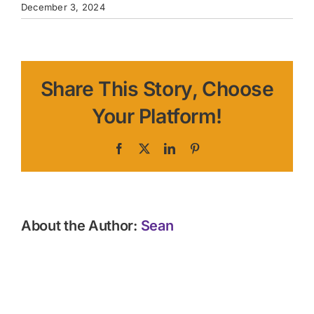
December 3, 2024
Share This Story, Choose
Your Platform!
Facebook
X
LinkedIn
Pinterest
About the Author:
Sean