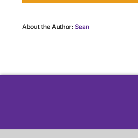
About the Author:
Sean