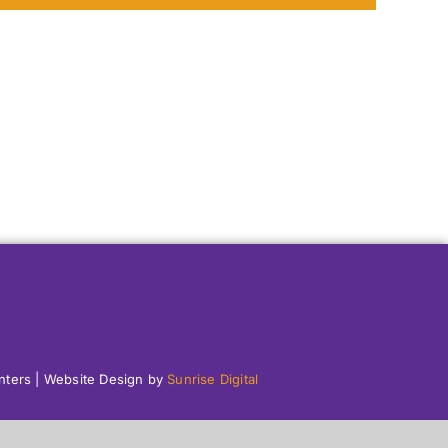
enters | Website Design by
Sunrise Digital