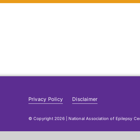
Privacy Policy
Disclaimer
© Copyright 2026 | National Association of Epilepsy C