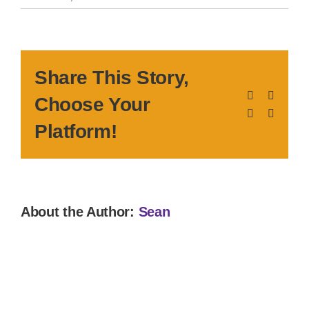
Share This Story,
Facebook
X
Choose Your
LinkedIn
Pinteres
Platform!
About the Author:
Sean