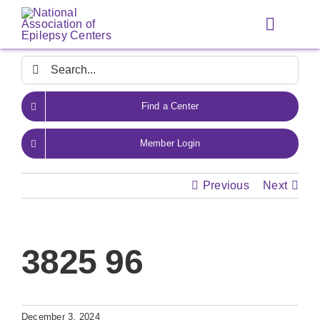
Skip
to
Toggle
content
Navigat
Search
for:
Find a Center
Member Login
Previous
Next
3825 96
December 3, 2024