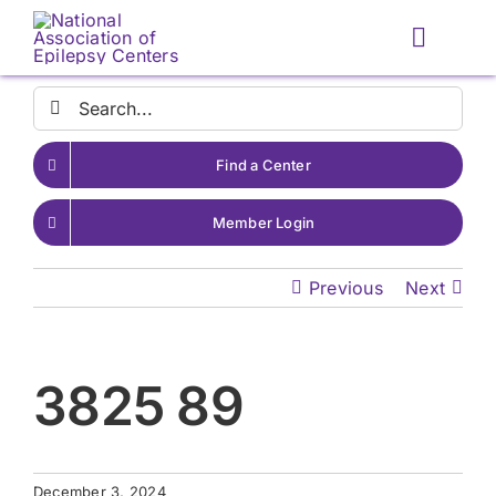
Skip
to
Toggle
content
Naviga
Search
for:
Find a Center
Member Login
Previous
Next
3825 89
December 3, 2024