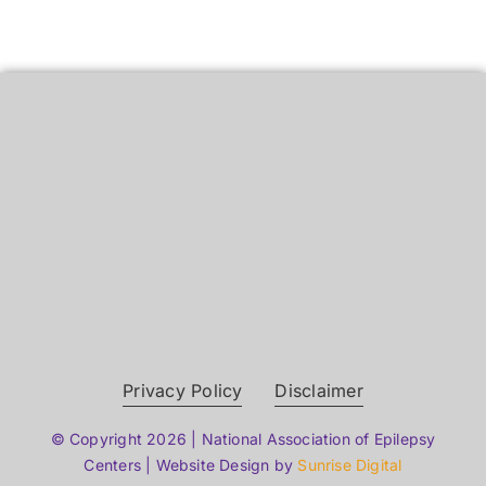
Privacy Policy
Disclaimer
© Copyright 2026 | National Association of Epilepsy
Centers | Website Design by
Sunrise Digital