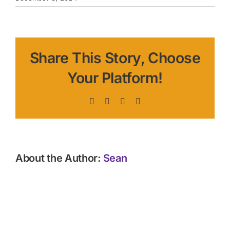
Share This Story, Choose
Your Platform!
Facebook
X
LinkedIn
Pinterest
About the Author:
Sean