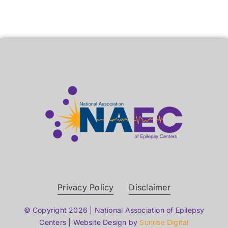
Privacy Policy
Disclaimer
© Copyright 2026 | National Association of Epilepsy
Centers | Website Design by
Sunrise Digital