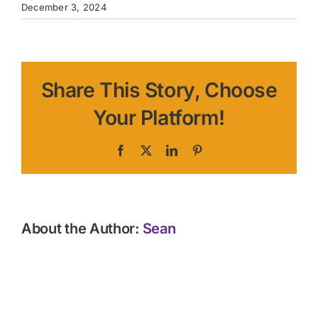
December 3, 2024
Share This Story, Choose
Your Platform!
Facebook
X
LinkedIn
Pinterest
About the Author:
Sean