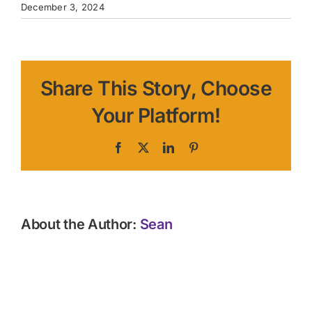
December 3, 2024
Share This Story, Choose
Your Platform!
Facebook
X
LinkedIn
Pinterest
About the Author:
Sean