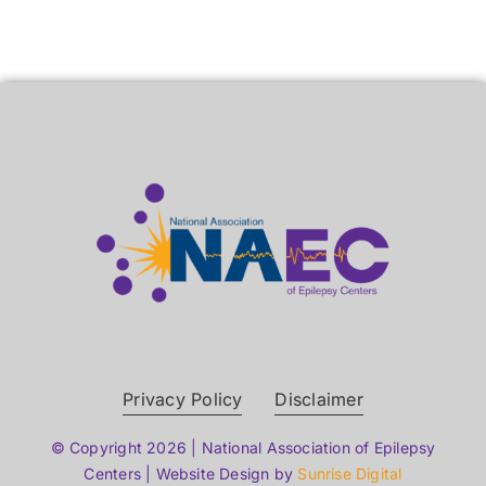
Privacy Policy
Disclaimer
© Copyright 2026 | National Association of Epilepsy
Centers | Website Design by
Sunrise Digital