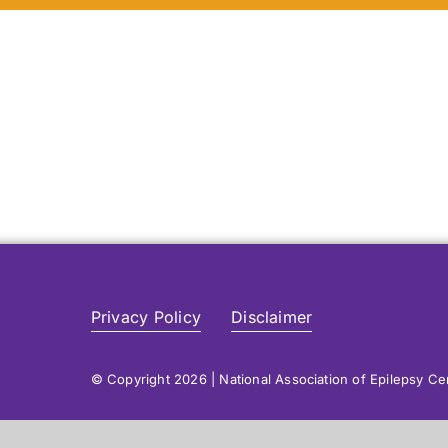
Privacy Policy
Disclaimer
© Copyright 2026 | National Association of Epilepsy C