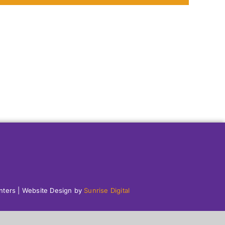
enters | Website Design by
Sunrise Digital