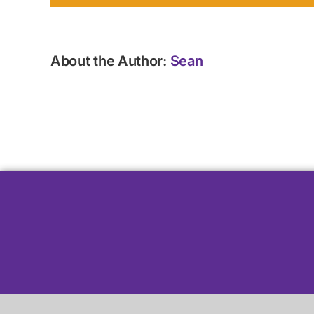
About the Author:
Sean