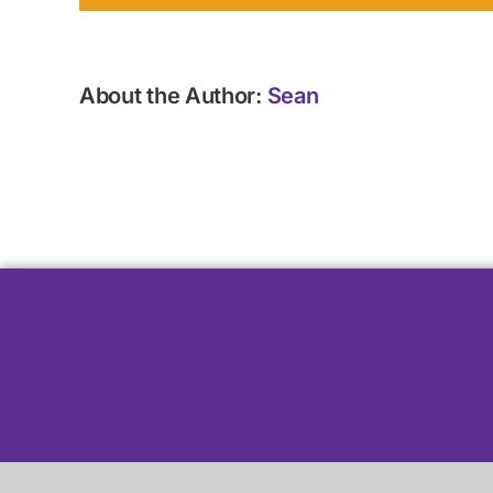
About the Author:
Sean