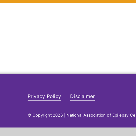
Privacy Policy
Disclaimer
© Copyright 2026 | National Association of Epilepsy C