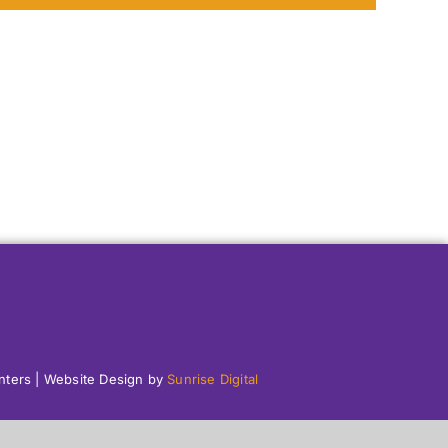
enters | Website Design by
Sunrise Digital