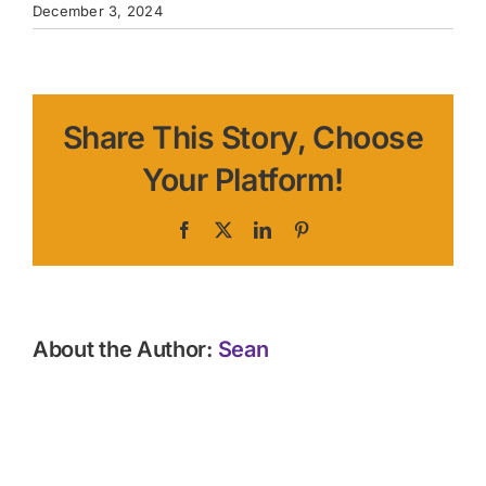
December 3, 2024
Share This Story, Choose
Your Platform!
Facebook
X
LinkedIn
Pinterest
About the Author:
Sean