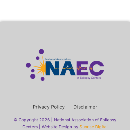
Privacy Policy
Disclaimer
© Copyright 2026 | National Association of Epilepsy
Centers | Website Design by
Sunrise Digital