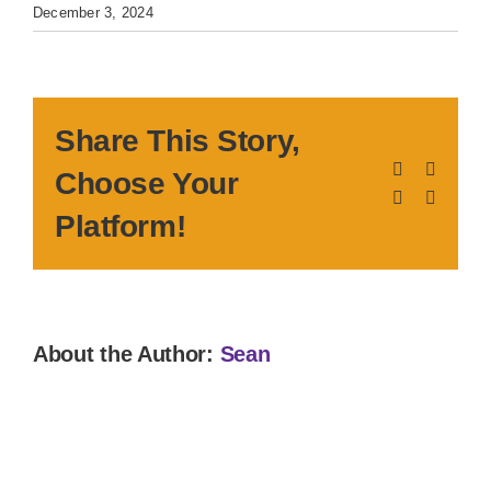
December 3, 2024
Share This Story,
Facebook
X
Choose Your
LinkedIn
Pinteres
Platform!
About the Author:
Sean