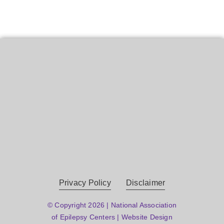
Privacy Policy
Disclaimer
© Copyright 2026 | National Association
of Epilepsy Centers | Website Design