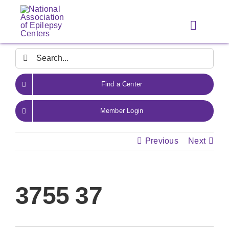
Skip
to
Toggle
content
Navigat
Search
for:
Find a Center
Member Login
Previous
Next
3755 37