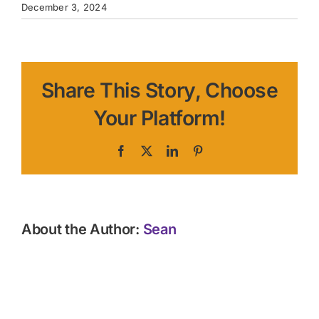
December 3, 2024
Share This Story, Choose
Your Platform!
Facebook
X
LinkedIn
Pinterest
About the Author:
Sean