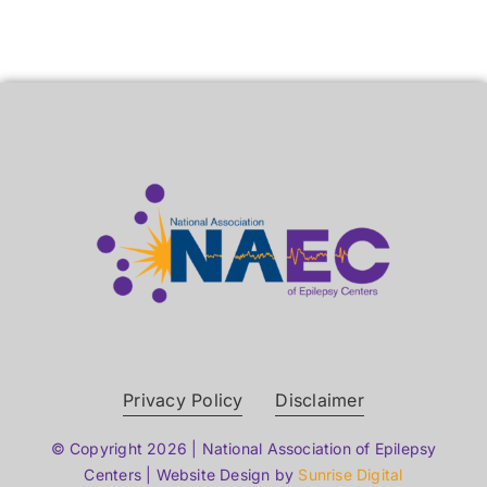
Privacy Policy
Disclaimer
© Copyright 2026 | National Association of Epilepsy
Centers | Website Design by
Sunrise Digital