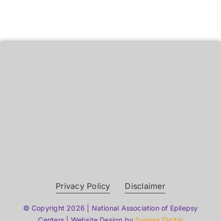
Privacy Policy
Disclaimer
© Copyright 2026 | National Association of Epilepsy
Centers | Website Design by
Sunrise Digital