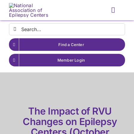
Skip
to
Toggle
content
Naviga
Search
for:
Find a Center
Member Login
The Impact of RVU
Changes on Epilepsy
Centers (October