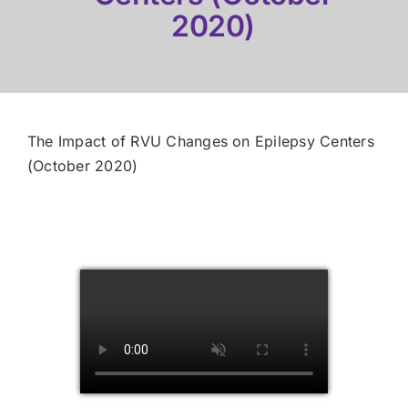
2020)
The Impact of RVU Changes on Epilepsy Centers
(October 2020)