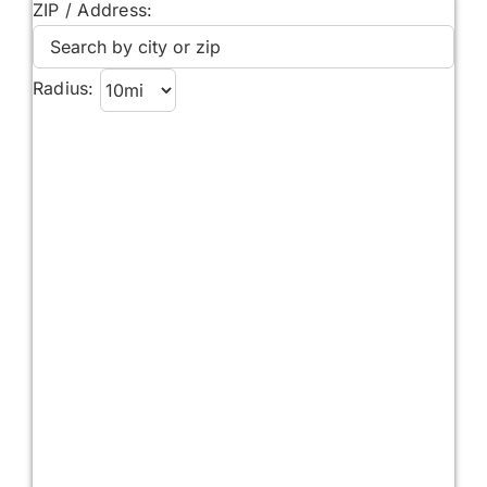
ZIP / Address:
Radius: