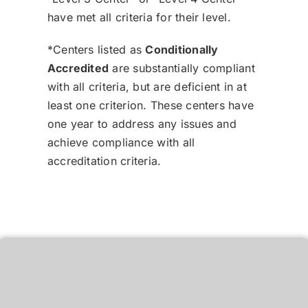
have met all criteria for their level.
*Centers listed as
Conditionally
Accredited
are substantially compliant
with all criteria, but are deficient in at
least one criterion. These centers have
one year to address any issues and
achieve compliance with all
accreditation criteria.