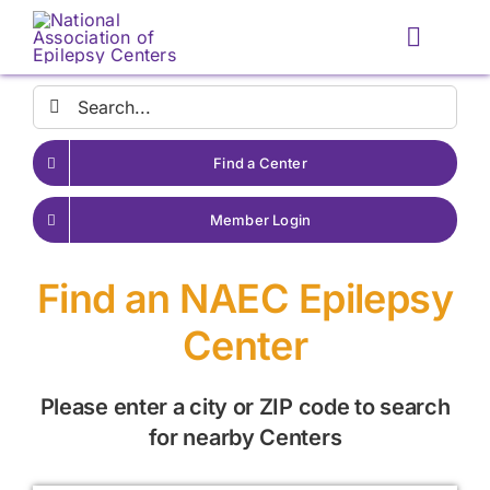
Skip
to
Toggle
content
Naviga
Search
for:
Find a Center
Member Login
Find an NAEC Epilepsy
Center
Please enter a city or ZIP code to search
for nearby Centers