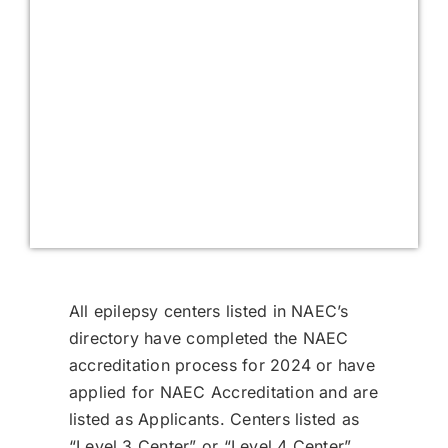
All epilepsy centers listed in NAEC’s
directory have completed the NAEC
accreditation process for 2024 or have
applied for NAEC Accreditation and are
listed as Applicants. Centers listed as
“Level 3 Center” or “Level 4 Center”