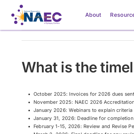
Skip
to
About
Resourc
content
For Patients & Caregivers
For Patients & Caregivers
For Pati
For Pati
What is the timel
How an Epilepsy Center
How an Epilepsy Center
P
P
Can Help
Can Help
Learn More
Learn More
October 2025: Invoices for 2026 dues sent
November 2025: NAEC 2026 Accreditation 
January 2026: Webinars to explain criteria
January 31, 2026: Deadline for completio
February 1-15, 2026: Review and Revise Per