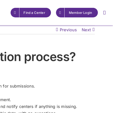
Find a Center
Member Login
Previous
Next
For Providers
For Providers
ation process?
Resources for Epilepsy
Resources for Epilepsy
Centers
Centers
Learn More
Learn More
 for submissions.
yment.
d notify centers if anything is missing.