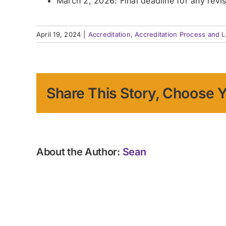
March 2, 2026: Final deadline for any revi
April 19, 2024
|
Accreditation
,
Accreditation Process and L
Share This Story, Choose Y
About the Author:
Sean