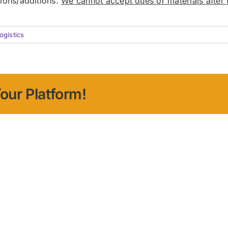
sions/additions.
We cannot accept dues or materials after t
ogistics
our Platform!