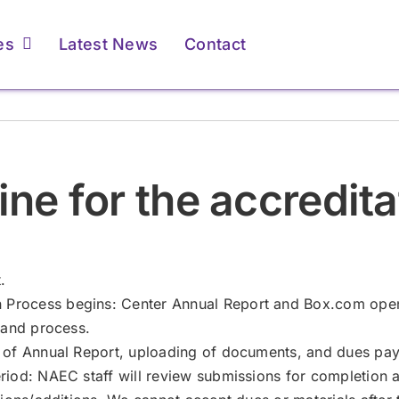
es
Latest News
Contact
ents & Caregivers
ents & Caregivers
For Providers
For Providers
ine for the accredit
atient Resources &
atient Resources &
Membership &
Membership &
FAQs
FAQs
Accreditation
Accreditation
Learn More
Learn More
Learn More
Learn More
.
Process begins: Center Annual Report and Box.com open
 and process.
n of Annual Report, uploading of documents, and dues pa
iod: NAEC staff will review submissions for completion an