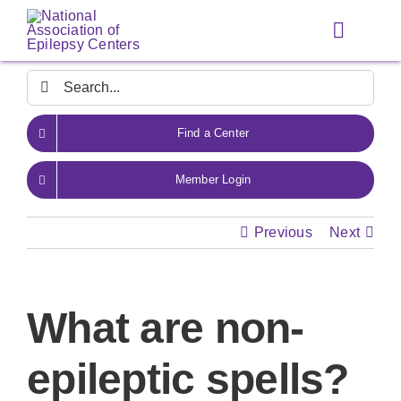
Skip
to
Toggle
content
Navigat
Search
for:
Find a Center
Member Login
Previous
Next
What are non-
epileptic spells?