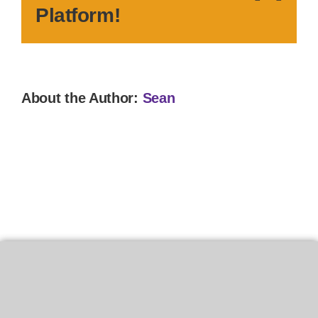
Platform!
About the Author:
Sean