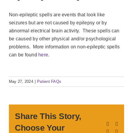
Non-epileptic spells are events that look like
seizures but are not caused by epilepsy or by
abnormal electrical brain activity. These spells can
be caused by other physical and/or psychological
problems. More information on non-epileptic spells
can be found
here
.
May 27, 2024
|
Patient FAQs
Share This Story,
Facebook
X
Choose Your
LinkedIn
Pinteres