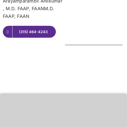
Arayamparambil Anilkumar
, M.D. FAAP, FAANM.D.
FAAP, FAAN
(315) 464-4243