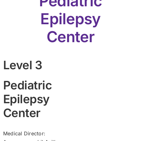
Pediatric
Epilepsy
Center
Level 3
Pediatric
Epilepsy
Center
Medical Director: