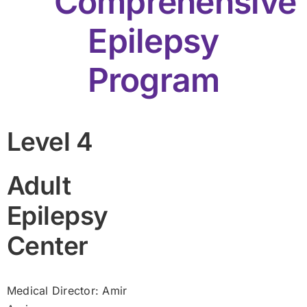
Comprehensive
Epilepsy
Program
Level 4
Adult
Epilepsy
Center
Medical Director: Amir