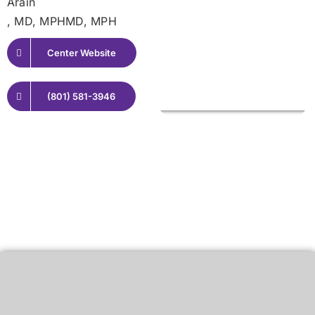
Arain
, MD, MPHMD, MPH
Center Website
(801) 581-3946