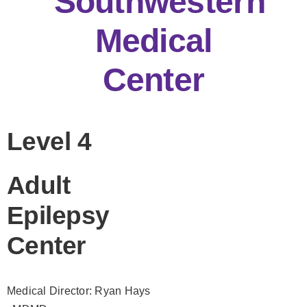
Southwestern
Medical
Center
Level 4
Adult
Epilepsy
Center
Medical Director: Ryan Hays