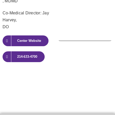
, MDMD
Co-Medical Director: Jay
Harvey,
DO
Center Website
214-633-4700