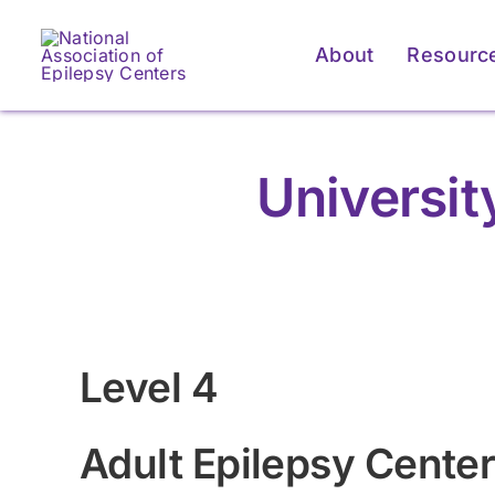
Skip
to
About
Resourc
content
Universi
Level 4
Adult Epilepsy Cente