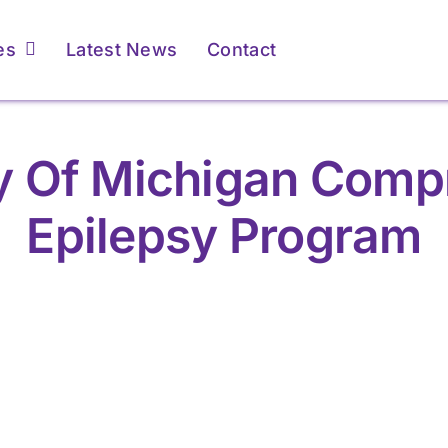
es
Latest News
Contact
ty Of Michigan Comp
Epilepsy Program
r