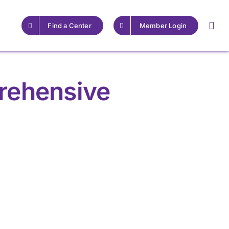
Find a Center
Member Login
rehensive