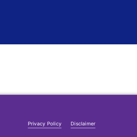
Privacy Policy
Disclaimer