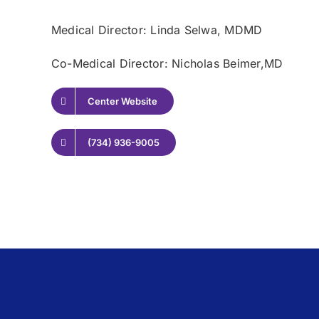
Medical Director: Linda Selwa
, MDMD
Co-Medical Director: Nicholas Beimer,
MD
Center Website
(734) 936-9005