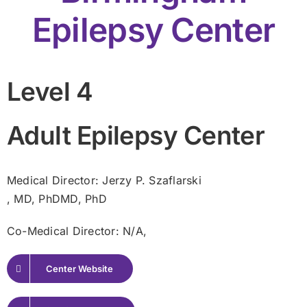
Epilepsy Center
Level 4
Adult Epilepsy Center
Medical Director: Jerzy P. Szaflarski
, MD, PhDMD, PhD
Co-Medical Director: N/A,
Center Website