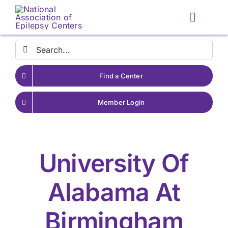
Skip
to
Toggle
content
Naviga
Search
for:
Find a Center
Member Login
University Of
Alabama At
Birmingham