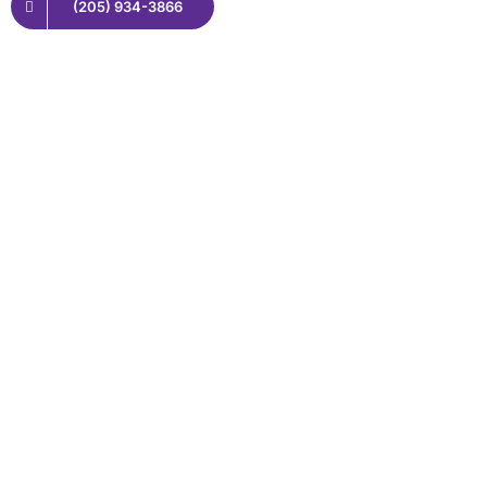
(205) 934-3866