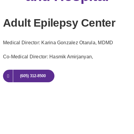
Adult Epilepsy Center
Medical Director: Karina Gonzalez Otarula
, MDMD
Co-Medical Director: Hasmik Amirjanyan,
(605) 312-8500