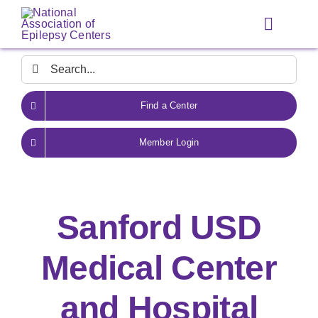
Skip
to
Toggle
content
Navigat
Search
for:
Find a Center
Member Login
Sanford USD
Medical Center
and Hospital