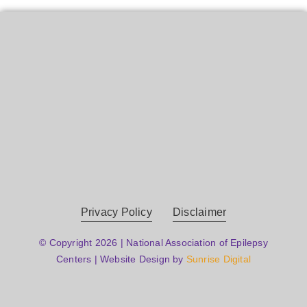
Privacy Policy
Disclaimer
© Copyright 2026 | National Association of Epilepsy
Centers | Website Design by
Sunrise Digital