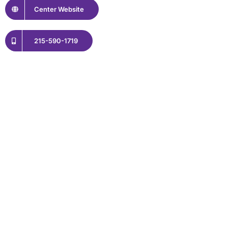
Center Website
215-590-1719