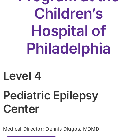
Children’s
Hospital of
Philadelphia
Level 4
Pediatric Epilepsy
Center
Medical Director: Dennis Dlugos
, MDMD