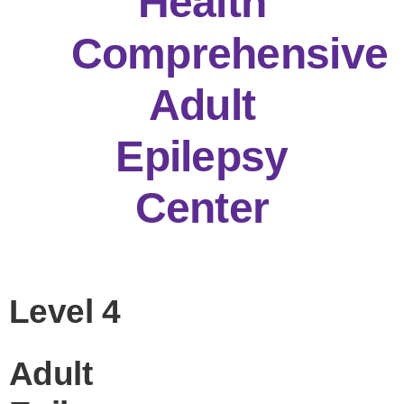
Health
Comprehensive
Adult
Epilepsy
Center
Level 4
Adult