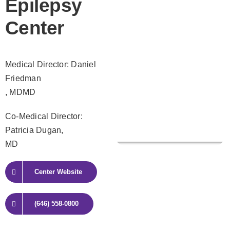
Epilepsy
Center
Medical Director: Daniel
Friedman
, MDMD
Co-Medical Director:
Patricia Dugan,
MD
Center Website
(646) 558-0800