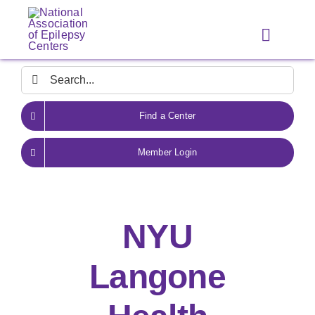
Skip
to
Toggle
content
Navigat
Search
for:
Find a Center
Member Login
NYU
Langone