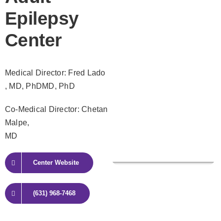
Epilepsy
Center
Medical Director: Fred Lado
, MD, PhDMD, PhD
Co-Medical Director: Chetan
Malpe,
MD
Center Website
(631) 968-7468