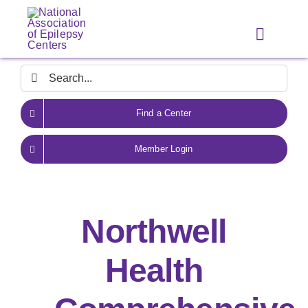
Skip
to
Toggle
content
Navigat
Search
for:
Find a Center
Member Login
Northwell
Health