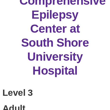
Comprehensive
Epilepsy
Center at
South Shore
University
Hospital
Level 3
Adult