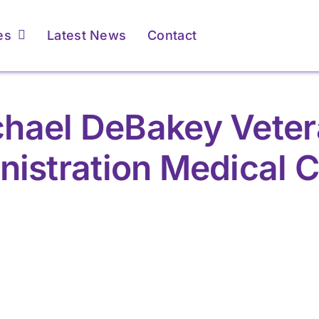
es
Latest News
Contact
hael DeBakey Vete
nistration Medical C
r