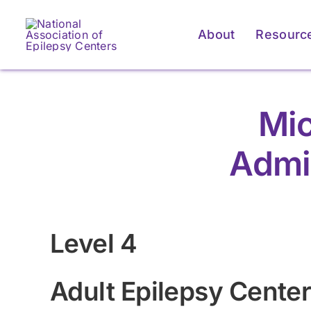
Skip
to
About
Resourc
content
Mic
Admi
Level 4
Adult Epilepsy Cente