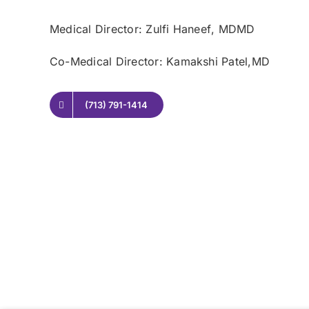
Medical Director: Zulfi Haneef
, MDMD
Co-Medical Director: Kamakshi Patel,
MD
(713) 791-1414