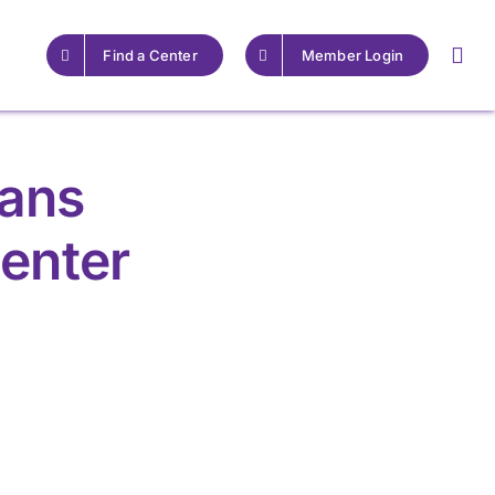
Find a Center
Member Login
rans
enter