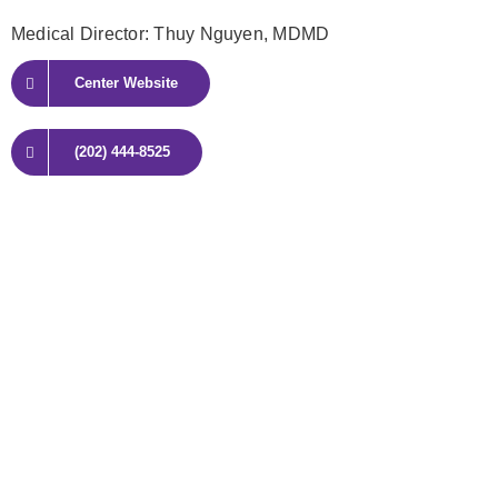
Medical Director: Thuy Nguyen
, MDMD
Center Website
(202) 444-8525