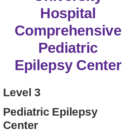
Hospital
Comprehensive
Pediatric
Epilepsy Center
Level 3
Pediatric Epilepsy
Center