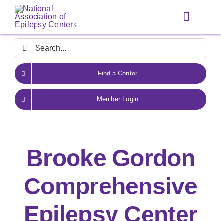
Skip
to
Toggle
content
Navigat
Search
for:
Find a Center
Member Login
Brooke Gordon
Comprehensive
Epilepsy Center