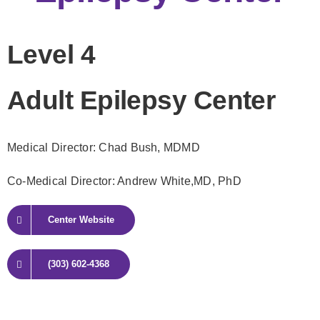
Level 4
Adult Epilepsy Center
Medical Director: Chad Bush
, MDMD
Co-Medical Director: Andrew White,
MD, PhD
Center Website
(303) 602-4368