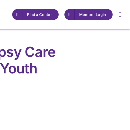
Find a Center
Member Login
epsy Care
 Youth