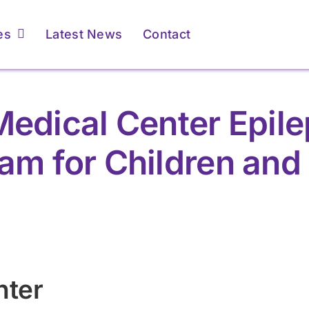
es
Latest News
Contact
edical Center Epil
am for Children and
nter