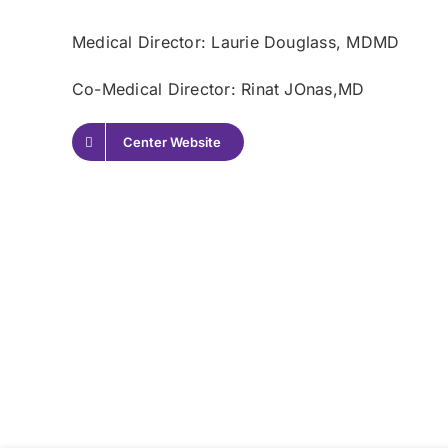
Medical Director: Laurie Douglass
, MDMD
Co-Medical Director: Rinat JOnas,
MD
Center Website