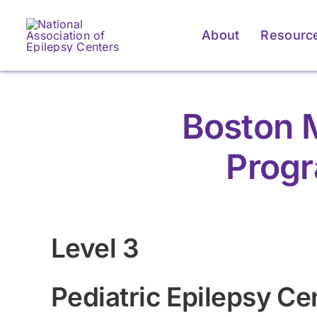
Skip
to
About
Resourc
content
Boston M
Progr
Level 3
Pediatric Epilepsy Ce