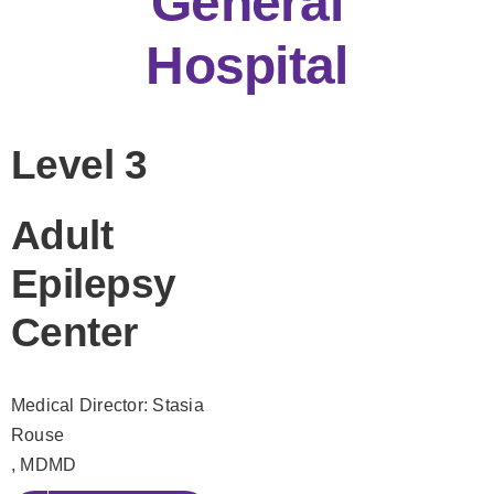
General
Hospital
Level 3
Adult
Epilepsy
Center
Medical Director: Stasia
Rouse
, MDMD