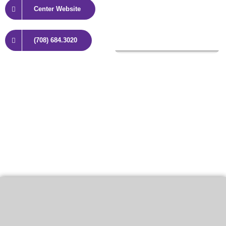
Center Website
(708) 684.3020